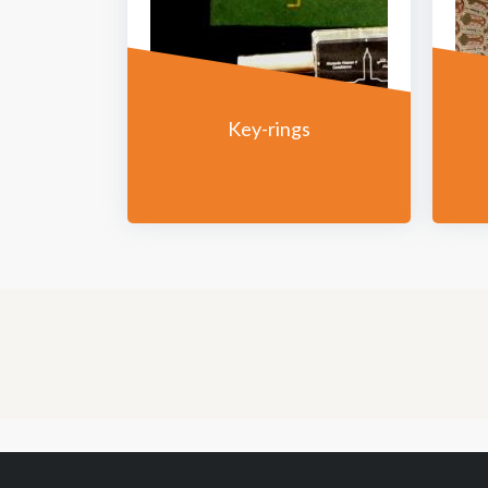
Key-rings