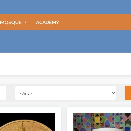
MOSQUE
ACADEMY