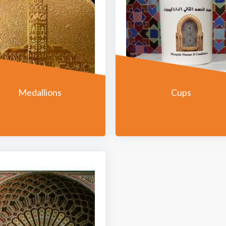
Medallions
Cups