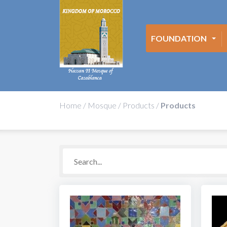
FOUNDATION
Home
/
Mosque
/
Products
/
Products