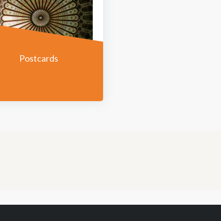
Postcards