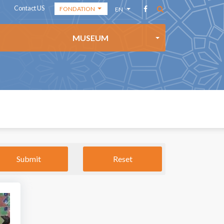
Contact US
FONDATION
EN
THE ACADEMY
AR
MUSEUM
THE
FR
FOUNDATION
ES
THE MEDIA
CENTER