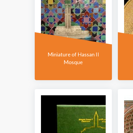
Miniature of Hassan II
Mosque