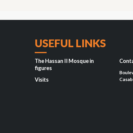
USEFUL LINKS
The Hassan II Mosque in
Cont
figures
Boule
Visits
Casab