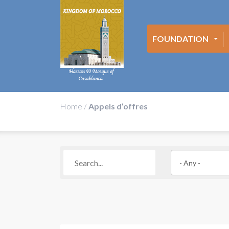
FOUNDATION
Home
/
Appels d’offres