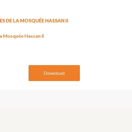
ES DE LA MOSQUÉE HASSAN II
la Mosquée Hassan II
Download