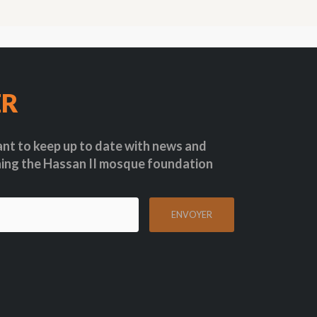
ER
nt to keep up to date with news and
ing the Hassan II mosque foundation