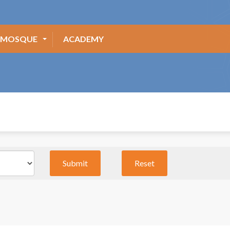
MOSQUE
ACADEMY