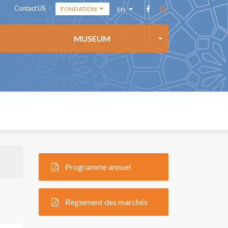
Contact US
FONDATION
EN
THE ACADEMY
AR
MUSEUM
THE
FR
FOUNDATION
ES
THE MEDIA
CENTER
Programme annuel
Règlement des marchés