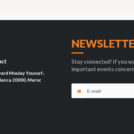
NEWSLETT
act
Stay connected! If you wa
important events concern
vard Moulay Youssef،
lanca 20000, Maroc