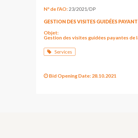
N° de l’AO:
23/2021/DP
GESTION DES VISITES GUIDÉES PAYANT
Objet:
Gestion des visites guidées payantes de 
Services
Bid Opening Date:
28.10.2021